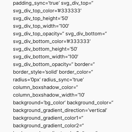
padding_sync=’true‘ svg_div_top=“
svg_div_top_color=’#333333′
svg_div_top_height=’50‘
svg_div_top_width=’100′
svg_div_top_opacity=“ svg_div_bottom=“
svg_div_bottom_color=’#333333′
svg_div_bottom_height=’50‘
svg_div_bottom_width=’100′
svg_div_bottom_opacity=“ border=“
border_style=’solid‘ border_color=“
radius=’0px‘ radius_sync=’true‘
column_boxshadow_color=“
column_boxshadow_width=’10‘
background=’bg_color‘ background_color=“
background_gradient_direction=’vertical‘
background_gradient_color1=“
background_gradient_color2=“