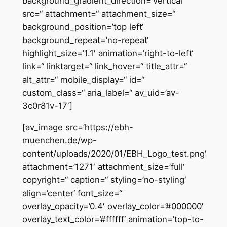
background_gradient_direction=’vertical‘
src=“ attachment=“ attachment_size=“
background_position=’top left‘
background_repeat=’no-repeat‘
highlight_size=’1.1′ animation=’right-to-left‘
link=“ linktarget=“ link_hover=“ title_attr=“
alt_attr=“ mobile_display=“ id=“
custom_class=“ aria_label=“ av_uid=’av-
3c0r81v-17′]
[av_image src=’https://ebh-
muenchen.de/wp-
content/uploads/2020/01/EBH_Logo_test.png‘
attachment=’1271′ attachment_size=’full‘
copyright=“ caption=“ styling=’no-styling‘
align=’center‘ font_size=“
overlay_opacity=’0.4′ overlay_color=’#000000′
overlay_text_color=’#ffffff‘ animation=’top-to-