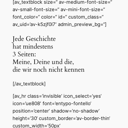
[av_textblock size=“ av-medium-font-size=“
av-small-font-size=“ av-mini-font-size=“
font_color=“ color=“ id=“ custom_class=“
av_uid=’av-k5zjf0l7′ admin_preview_bg=“]
Jede Geschichte
hat mindestens
3 Seiten:
Meine, Deine und die,
die wir noch nicht kennen
[/av_textblock]
[av_hr class=’invisible‘ icon_select=’yes‘
icon=’ue808′ font=’entypo-fontello‘
position=’center‘ shadow=’no-shadow‘
height=’30‘ custom_border=’av-border-thin‘
custom_width=’50px‘