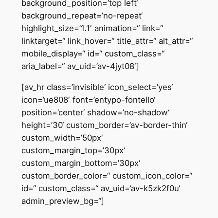
background_position=’top left‘
background_repeat=’no-repeat‘
highlight_size=’1.1′ animation=“ link=“
linktarget=“ link_hover=“ title_attr=“ alt_attr=“
mobile_display=“ id=“ custom_class=“
aria_label=“ av_uid=’av-4jyt08′]
[av_hr class=’invisible‘ icon_select=’yes‘
icon=’ue808′ font=’entypo-fontello‘
position=’center‘ shadow=’no-shadow‘
height=’30‘ custom_border=’av-border-thin‘
custom_width=’50px‘
custom_margin_top=’30px‘
custom_margin_bottom=’30px‘
custom_border_color=“ custom_icon_color=“
id=“ custom_class=“ av_uid=’av-k5zk2f0u‘
admin_preview_bg=“]