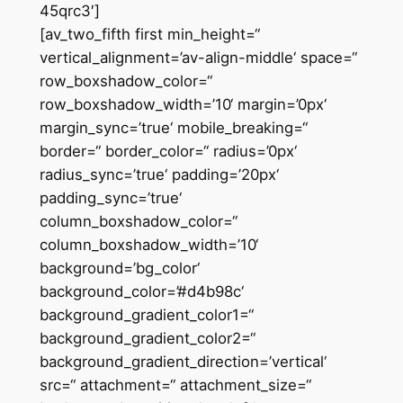
45qrc3′]
[av_two_fifth first min_height=“
vertical_alignment=’av-align-middle‘ space=“
row_boxshadow_color=“
row_boxshadow_width=’10‘ margin=’0px‘
margin_sync=’true‘ mobile_breaking=“
border=“ border_color=“ radius=’0px‘
radius_sync=’true‘ padding=’20px‘
padding_sync=’true‘
column_boxshadow_color=“
column_boxshadow_width=’10‘
background=’bg_color‘
background_color=’#d4b98c‘
background_gradient_color1=“
background_gradient_color2=“
background_gradient_direction=’vertical‘
src=“ attachment=“ attachment_size=“