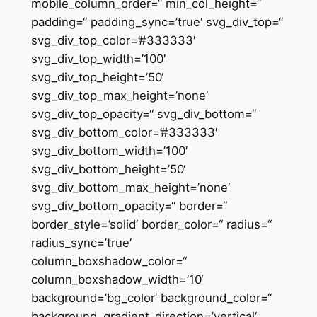
mobile_column_order=“ min_col_height=“
padding=“ padding_sync=’true‘ svg_div_top=“
svg_div_top_color=’#333333′
svg_div_top_width=’100′
svg_div_top_height=’50‘
svg_div_top_max_height=’none‘
svg_div_top_opacity=“ svg_div_bottom=“
svg_div_bottom_color=’#333333′
svg_div_bottom_width=’100′
svg_div_bottom_height=’50‘
svg_div_bottom_max_height=’none‘
svg_div_bottom_opacity=“ border=“
border_style=’solid‘ border_color=“ radius=“
radius_sync=’true‘
column_boxshadow_color=“
column_boxshadow_width=’10‘
background=’bg_color‘ background_color=“
background_gradient_direction=’vertical‘