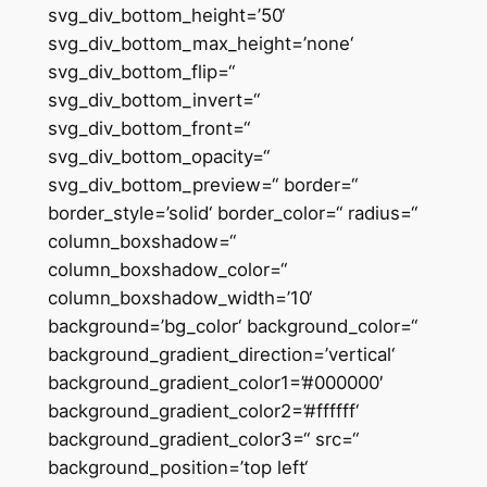
svg_div_bottom_height=’50‘
svg_div_bottom_max_height=’none‘
svg_div_bottom_flip=“
svg_div_bottom_invert=“
svg_div_bottom_front=“
svg_div_bottom_opacity=“
svg_div_bottom_preview=“ border=“
border_style=’solid‘ border_color=“ radius=“
column_boxshadow=“
column_boxshadow_color=“
column_boxshadow_width=’10‘
background=’bg_color‘ background_color=“
background_gradient_direction=’vertical‘
background_gradient_color1=’#000000′
background_gradient_color2=’#ffffff‘
background_gradient_color3=“ src=“
background_position=’top left‘