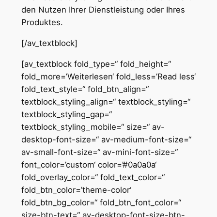
den Nutzen Ihrer Dienstleistung oder Ihres
Produktes.
[/av_textblock]
[av_textblock fold_type=“ fold_height=“
fold_more=’Weiterlesen‘ fold_less=’Read less‘
fold_text_style=“ fold_btn_align=“
textblock_styling_align=“ textblock_styling=“
textblock_styling_gap=“
textblock_styling_mobile=“ size=“ av-
desktop-font-size=“ av-medium-font-size=“
av-small-font-size=“ av-mini-font-size=“
font_color=’custom‘ color=’#0a0a0a‘
fold_overlay_color=“ fold_text_color=“
fold_btn_color=’theme-color‘
fold_btn_bg_color=“ fold_btn_font_color=“
size-btn-text=“ av-desktop-font-size-btn-