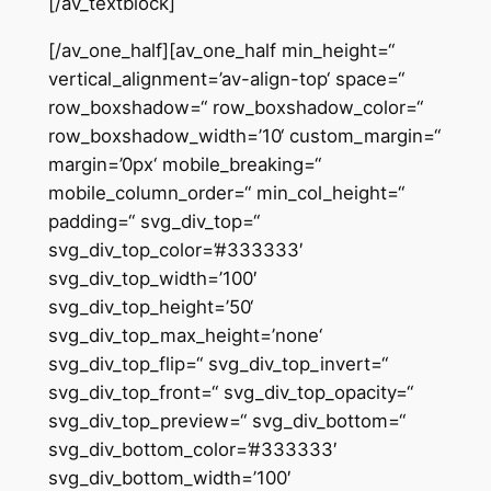
[/av_textblock]
[/av_one_half][av_one_half min_height=“
vertical_alignment=’av-align-top‘ space=“
row_boxshadow=“ row_boxshadow_color=“
row_boxshadow_width=’10‘ custom_margin=“
margin=’0px‘ mobile_breaking=“
mobile_column_order=“ min_col_height=“
padding=“ svg_div_top=“
svg_div_top_color=’#333333′
svg_div_top_width=’100′
svg_div_top_height=’50‘
svg_div_top_max_height=’none‘
svg_div_top_flip=“ svg_div_top_invert=“
svg_div_top_front=“ svg_div_top_opacity=“
svg_div_top_preview=“ svg_div_bottom=“
svg_div_bottom_color=’#333333′
svg_div_bottom_width=’100′