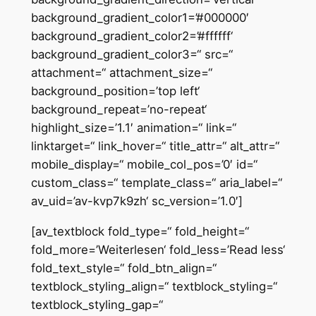
background_gradient_color1=’#000000′
background_gradient_color2=’#ffffff‘
background_gradient_color3=“ src=“
attachment=“ attachment_size=“
background_position=’top left‘
background_repeat=’no-repeat‘
highlight_size=’1.1′ animation=“ link=“
linktarget=“ link_hover=“ title_attr=“ alt_attr=“
mobile_display=“ mobile_col_pos=’0′ id=“
custom_class=“ template_class=“ aria_label=“
av_uid=’av-kvp7k9zh‘ sc_version=’1.0′]
[av_textblock fold_type=“ fold_height=“
fold_more=’Weiterlesen‘ fold_less=’Read less‘
fold_text_style=“ fold_btn_align=“
textblock_styling_align=“ textblock_styling=“
textblock_styling_gap=“