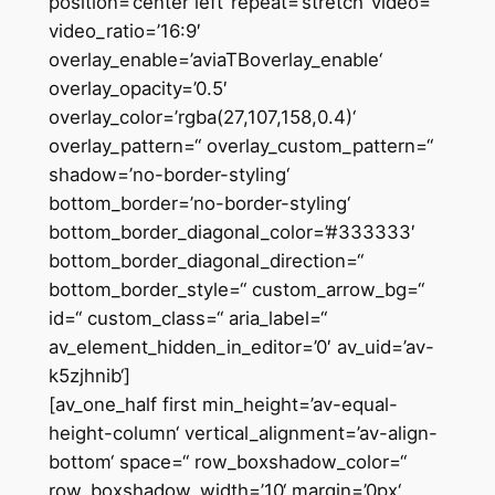
position=’center left‘ repeat=’stretch‘ video=“
video_ratio=’16:9′
overlay_enable=’aviaTBoverlay_enable‘
overlay_opacity=’0.5′
overlay_color=’rgba(27,107,158,0.4)‘
overlay_pattern=“ overlay_custom_pattern=“
shadow=’no-border-styling‘
bottom_border=’no-border-styling‘
bottom_border_diagonal_color=’#333333′
bottom_border_diagonal_direction=“
bottom_border_style=“ custom_arrow_bg=“
id=“ custom_class=“ aria_label=“
av_element_hidden_in_editor=’0′ av_uid=’av-
k5zjhnib‘]
[av_one_half first min_height=’av-equal-
height-column‘ vertical_alignment=’av-align-
bottom‘ space=“ row_boxshadow_color=“
row_boxshadow_width=’10‘ margin=’0px‘