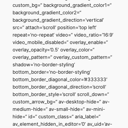
custom_bg=“ background_gradient_color1=“
background_gradient_color2=“
background_gradient_direction=’vertical‘
src=“ attach=’scroll‘ position=’top left‘
repeat=’no-repeat‘ video=“ video_ratio=’16:9′
video_mobile_disabled=“ overlay_enable=“
overlay_opacity=’0.5′ overlay_color=“
overlay_pattern=“ overlay_custom_pattern=“
shadow=’no-border-styling‘
bottom_border=’no-border-styling‘
bottom_border_diagonal_color=’#333333′
bottom_border_diagonal_direction=’scroll‘
bottom_border_style=’scroll‘ scroll_down=“
custom_arrow_bg=“ av-desktop-hide=“ av-
medium-hide=“ av-small-hide=“ av-mini-
hide=“ id=“ custom_class=“ aria_label=“
av_element_hidden_in_editor=’0′ av_uid=’av-