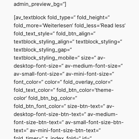
admin_preview_bg=“]
[av_textblock fold_type=“ fold_height=“
fold_more=’Weiterlesen‘ fold_less=’Read less‘
fold_text_style=“ fold_btn_align=“
textblock_styling_align=“ textblock_styling=“
textblock_styling_gap=“
textblock_styling_mobile=“ size=“ av-
desktop-font-size=“ av-medium-font-size=“
av-small-font-size=“ av-mini-font-size=“
font_color=“ color=“ fold_overlay_color=“
fold_text_color=“ fold_btn_color=’theme-
color‘ fold_btn_bg_color=“
fold_btn_font_color=“ size-btn-text=“ av-
desktop-font-size-btn-text=“ av-medium-
font-size-btn-text=“ av-small-font-size-btn-
text=“ av-mini-font-size-btn-text=“
fold_timer=“ z_index_fold=“ id=“