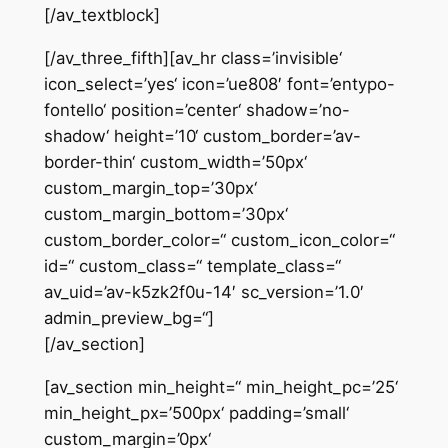
[/av_textblock]
[/av_three_fifth][av_hr class=’invisible‘
icon_select=’yes‘ icon=’ue808′ font=’entypo-
fontello‘ position=’center‘ shadow=’no-
shadow‘ height=’10‘ custom_border=’av-
border-thin‘ custom_width=’50px‘
custom_margin_top=’30px‘
custom_margin_bottom=’30px‘
custom_border_color=“ custom_icon_color=“
id=“ custom_class=“ template_class=“
av_uid=’av-k5zk2f0u-14′ sc_version=’1.0′
admin_preview_bg=“]
[/av_section]
[av_section min_height=“ min_height_pc=’25‘
min_height_px=’500px‘ padding=’small‘
custom_margin=’0px‘