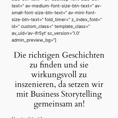
text=“ av-medium-font-size-btn-text=“ av-
small-font-size-btn-text=“ av-mini-font-
size-btn-text=“ fold_timer=“ z_index_fold=“
id=“ custom_class=“ template_class=“
av_uid=’av-lfr5yt‘ sc_version=’1.0′
admin_preview_bg=“]
Die richtigen Geschichten
zu finden und sie
wirkungsvoll zu
inszenieren, da setzen wir
mit Business Storytelling
gemeinsam an!