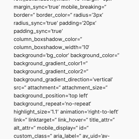
margin_sync=’true‘ mobile_breaking=“
border=“ border_color=“ radius=’3px‘
radius_sync=’true‘ padding=’20px‘
padding_sync=’true‘
column_boxshadow_color=“
column_boxshadow_width=’10‘
background=’bg_color‘ background_color=“
background_gradient_color1=“
background_gradient_color2=“
background_gradient_direction=’vertical‘
src=“ attachment=“ attachment_size=“
background_position=’top left‘
background_repeat=’no-repeat‘
highlight_size=’1.1′ animation=’right-to-left‘
link=“ linktarget=“ link_hover=“ title_attr=“
alt_attr=“ mobile_display=“ id=“
custom_class=“ aria_label=“ av_uid=’av-