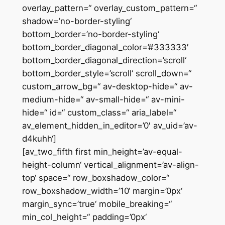
overlay_pattern=“ overlay_custom_pattern=“
shadow=’no-border-styling‘
bottom_border=’no-border-styling‘
bottom_border_diagonal_color=’#333333′
bottom_border_diagonal_direction=’scroll‘
bottom_border_style=’scroll‘ scroll_down=“
custom_arrow_bg=“ av-desktop-hide=“ av-
medium-hide=“ av-small-hide=“ av-mini-
hide=“ id=“ custom_class=“ aria_label=“
av_element_hidden_in_editor=’0′ av_uid=’av-
d4kuhh‘]
[av_two_fifth first min_height=’av-equal-
height-column‘ vertical_alignment=’av-align-
top‘ space=“ row_boxshadow_color=“
row_boxshadow_width=’10‘ margin=’0px‘
margin_sync=’true‘ mobile_breaking=“
min_col_height=“ padding=’0px‘