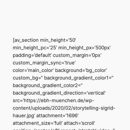
Zum
Inhalt
springen
[av_section min_height=’50‘
min_height_pc=’25‘ min_height_px=’500px‘
padding=’default‘ custom_margin=’0px‘
custom_margin_sync=’true‘
color=’main_color‘ background=’bg_color‘
custom_bg=“ background_gradient_color1=“
background_gradient_color2=“
background_gradient_direction=’vertical‘
src=’https://ebh-muenchen.de/wp-
content/uploads/2020/02/storytelling-sigrid-
hauer.jpg‘ attachment=’1696′
attachment_size=’full‘ attach=’scroll‘