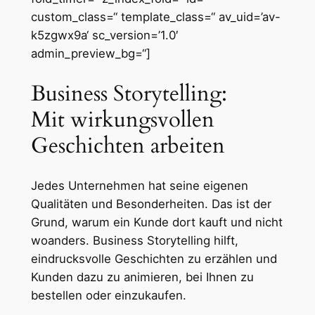
custom_class=“ template_class=“ av_uid=’av-
k5zgwx9a‘ sc_version=’1.0′
admin_preview_bg=“]
Business Storytelling:
Mit wirkungsvollen
Geschichten arbeiten
Jedes Unternehmen hat seine eigenen
Qualitäten und Besonderheiten. Das ist der
Grund, warum ein Kunde dort kauft und nicht
woanders. Business Storytelling hilft,
eindrucksvolle Geschichten zu erzählen und
Kunden dazu zu animieren, bei Ihnen zu
bestellen oder einzukaufen.