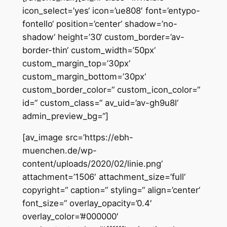
icon_select=’yes‘ icon=’ue808′ font=’entypo-
fontello‘ position=’center‘ shadow=’no-
shadow‘ height=’30‘ custom_border=’av-
border-thin‘ custom_width=’50px‘
custom_margin_top=’30px‘
custom_margin_bottom=’30px‘
custom_border_color=“ custom_icon_color=“
id=“ custom_class=“ av_uid=’av-gh9u8l‘
admin_preview_bg=“]
[av_image src=’https://ebh-
muenchen.de/wp-
content/uploads/2020/02/linie.png‘
attachment=’1506′ attachment_size=’full‘
copyright=“ caption=“ styling=“ align=’center‘
font_size=“ overlay_opacity=’0.4′
overlay_color=’#000000′