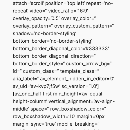
attach=’scroll‘ position=’top left‘ repeat=’no-
repeat‘ video=“ video_ratio=’16:9′
overlay_opacity=’0.5′ overlay_color=“
overlay_pattern=“ overlay_custom_pattern=“
shadow=’no-border-styling‘
bottom_border=’no-border-styling‘
bottom_border_diagonal_color=’#333333′
bottom_border_diagonal_direction=“
bottom_border_style=“ custom_arrow_bg=“
id=“ custom_class=“ template_class=“
aria_label=“ av_element_hidden_in_editor=’0′
av_uid=’av-kvp7jf5w‘ sc_version=’1.0′]
[av_one_half first min_height=’av-equal-
height-column‘ vertical_alignment=’av-align-
middle‘ space=“ row_boxshadow_color=“
row_boxshadow_width=’10‘ margin=’0px‘
margin_sync=’true‘ mobile_breaking=“