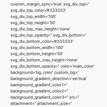
custom_margin_sync=’true‘ svg_div_top=“
svg_div_top_color=’#333333′
svg_div_top_width=’100′
svg_div_top_height=’50‘
svg_div_top_max_height=’none‘
svg_div_top_opacity=“ svg_div_bottom=“
svg_div_bottom_color=’#333333′
svg_div_bottom_width=’100′
svg_div_bottom_height=’50‘
svg_div_bottom_max_height=’none‘
svg_div_bottom_opacity=“ color=’main_color‘
background=’bg_color‘ custom_bg=“
background_gradient_direction=’vertical‘
background_gradient_color1=“
background_gradient_color2=“
background_gradient_color3=“ src=“
attachment=“ attachment_size=“