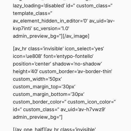
lazy_loading=’disabled‘ id=“ custom_class=“
template_class=“
av_element_hidden_in_editor=’0′ av_uid=’av-
kvp7inti‘ sc_version=’1.0′
admin_preview_bg=“][/av_image]
[av_hr class=’invisible‘ icon_select=’yes‘
icon=’ue808′ font=’entypo-fontello‘
position=’center‘ shadow=’no-shadow‘
height=’40‘ custom_border=’av-border-thin‘
custom_width=’50px‘
custom_margin_top=’30px‘
custom_margin_bottom=’30px‘
custom_border_color=“ custom_icon_color=“
id=“ custom_class=“ av_uid=’av-h7vwz9′
admin_preview_bg=“]
[/av_one_half][av_hr class=’invisible‘