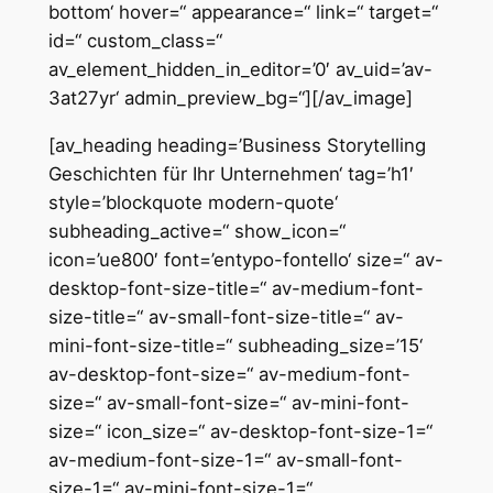
bottom‘ hover=“ appearance=“ link=“ target=“
id=“ custom_class=“
av_element_hidden_in_editor=’0′ av_uid=’av-
3at27yr‘ admin_preview_bg=“][/av_image]
[av_heading heading=’Business Storytelling
Geschichten für Ihr Unternehmen‘ tag=’h1′
style=’blockquote modern-quote‘
subheading_active=“ show_icon=“
icon=’ue800′ font=’entypo-fontello‘ size=“ av-
desktop-font-size-title=“ av-medium-font-
size-title=“ av-small-font-size-title=“ av-
mini-font-size-title=“ subheading_size=’15‘
av-desktop-font-size=“ av-medium-font-
size=“ av-small-font-size=“ av-mini-font-
size=“ icon_size=“ av-desktop-font-size-1=“
av-medium-font-size-1=“ av-small-font-
size-1=“ av-mini-font-size-1=“