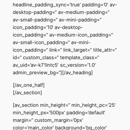
headline_padding_sync=’true‘ padding=’0′ av-
desktop-padding=“ av-medium-padding=“
av-small-padding=“ av-mini-padding=“
icon_padding=’10‘ av-desktop-
icon_padding=“ av-medium-icon_padding=“
av-small-icon_padding=“ av-mini-
icon_padding=“ link=“ link_target=“ title_attr=“
id=“ custom_class=“ template_class=“
av_uid=’av-k71lntc5′ sc_version=’1.0′
admin_preview_bg=“][/av_heading]
[/av_one_half]
[/av_section]
[av_section min_height=“ min_height_pc=’25‘
min_height_px=’500px‘ padding=’default‘
margin=“ custom_margin=’0px‘
color=’main_color‘ background=’bg_color‘