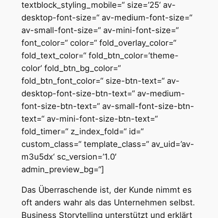
textblock_styling_mobile=“ size=’25‘ av-
desktop-font-size=“ av-medium-font-size=“
av-small-font-size=“ av-mini-font-size=“
font_color=“ color=“ fold_overlay_color=“
fold_text_color=“ fold_btn_color=’theme-
color‘ fold_btn_bg_color=“
fold_btn_font_color=“ size-btn-text=“ av-
desktop-font-size-btn-text=“ av-medium-
font-size-btn-text=“ av-small-font-size-btn-
text=“ av-mini-font-size-btn-text=“
fold_timer=“ z_index_fold=“ id=“
custom_class=“ template_class=“ av_uid=’av-
m3u5dx‘ sc_version=’1.0′
admin_preview_bg=“]
Das Überraschende ist, der Kunde nimmt es
oft anders wahr als das Unternehmen selbst.
Business Storytelling unterstützt und erklärt