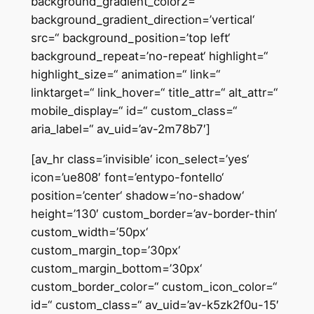
background_gradient_color2=“
background_gradient_direction=’vertical‘
src=“ background_position=’top left‘
background_repeat=’no-repeat‘ highlight=“
highlight_size=“ animation=“ link=“
linktarget=“ link_hover=“ title_attr=“ alt_attr=“
mobile_display=“ id=“ custom_class=“
aria_label=“ av_uid=’av-2m78b7′]
[av_hr class=’invisible‘ icon_select=’yes‘
icon=’ue808′ font=’entypo-fontello‘
position=’center‘ shadow=’no-shadow‘
height=’130′ custom_border=’av-border-thin‘
custom_width=’50px‘
custom_margin_top=’30px‘
custom_margin_bottom=’30px‘
custom_border_color=“ custom_icon_color=“
id=“ custom_class=“ av_uid=’av-k5zk2f0u-15′