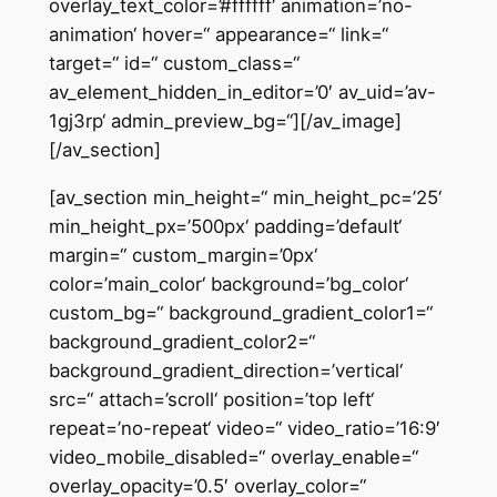
overlay_text_color=’#ffffff‘ animation=’no-
animation‘ hover=“ appearance=“ link=“
target=“ id=“ custom_class=“
av_element_hidden_in_editor=’0′ av_uid=’av-
1gj3rp‘ admin_preview_bg=“][/av_image]
[/av_section]
[av_section min_height=“ min_height_pc=’25‘
min_height_px=’500px‘ padding=’default‘
margin=“ custom_margin=’0px‘
color=’main_color‘ background=’bg_color‘
custom_bg=“ background_gradient_color1=“
background_gradient_color2=“
background_gradient_direction=’vertical‘
src=“ attach=’scroll‘ position=’top left‘
repeat=’no-repeat‘ video=“ video_ratio=’16:9′
video_mobile_disabled=“ overlay_enable=“
overlay_opacity=’0.5′ overlay_color=“