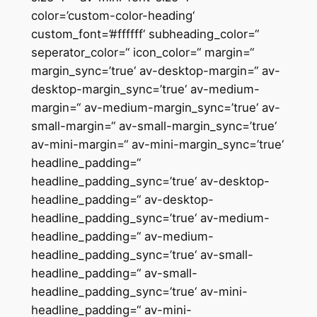
color=’custom-color-heading‘
custom_font=’#ffffff‘ subheading_color=“
seperator_color=“ icon_color=“ margin=“
margin_sync=’true‘ av-desktop-margin=“ av-
desktop-margin_sync=’true‘ av-medium-
margin=“ av-medium-margin_sync=’true‘ av-
small-margin=“ av-small-margin_sync=’true‘
av-mini-margin=“ av-mini-margin_sync=’true‘
headline_padding=“
headline_padding_sync=’true‘ av-desktop-
headline_padding=“ av-desktop-
headline_padding_sync=’true‘ av-medium-
headline_padding=“ av-medium-
headline_padding_sync=’true‘ av-small-
headline_padding=“ av-small-
headline_padding_sync=’true‘ av-mini-
headline_padding=“ av-mini-