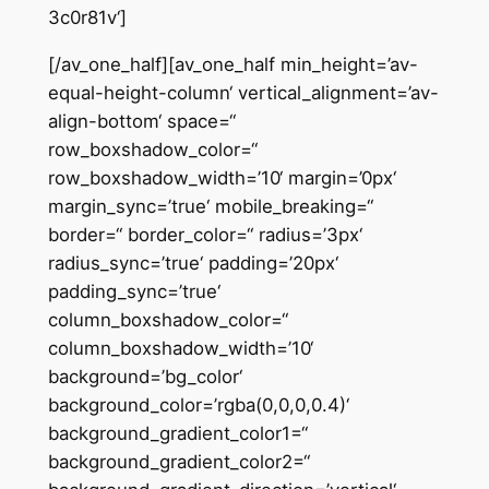
3c0r81v‘]
[/av_one_half][av_one_half min_height=’av-
equal-height-column‘ vertical_alignment=’av-
align-bottom‘ space=“
row_boxshadow_color=“
row_boxshadow_width=’10‘ margin=’0px‘
margin_sync=’true‘ mobile_breaking=“
border=“ border_color=“ radius=’3px‘
radius_sync=’true‘ padding=’20px‘
padding_sync=’true‘
column_boxshadow_color=“
column_boxshadow_width=’10‘
background=’bg_color‘
background_color=’rgba(0,0,0,0.4)‘
background_gradient_color1=“
background_gradient_color2=“