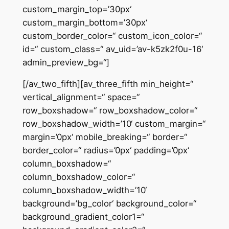
custom_margin_top=’30px‘
custom_margin_bottom=’30px‘
custom_border_color=“ custom_icon_color=“
id=“ custom_class=“ av_uid=’av-k5zk2f0u-16′
admin_preview_bg=“]
[/av_two_fifth][av_three_fifth min_height=“
vertical_alignment=“ space=“
row_boxshadow=“ row_boxshadow_color=“
row_boxshadow_width=’10‘ custom_margin=“
margin=’0px‘ mobile_breaking=“ border=“
border_color=“ radius=’0px‘ padding=’0px‘
column_boxshadow=“
column_boxshadow_color=“
column_boxshadow_width=’10‘
background=’bg_color‘ background_color=“
background_gradient_color1=“