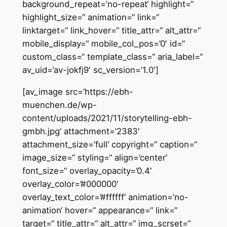
background_repeat=’no-repeat‘ highlight=“
highlight_size=“ animation=“ link=“
linktarget=“ link_hover=“ title_attr=“ alt_attr=“
mobile_display=“ mobile_col_pos=’0′ id=“
custom_class=“ template_class=“ aria_label=“
av_uid=’av-jokfj9′ sc_version=’1.0′]
[av_image src=’https://ebh-
muenchen.de/wp-
content/uploads/2021/11/storytelling-ebh-
gmbh.jpg‘ attachment=’2383′
attachment_size=’full‘ copyright=“ caption=“
image_size=“ styling=“ align=’center‘
font_size=“ overlay_opacity=’0.4′
overlay_color=’#000000′
overlay_text_color=’#ffffff‘ animation=’no-
animation‘ hover=“ appearance=“ link=“
target=“ title_attr=“ alt_attr=“ img_scrset=“